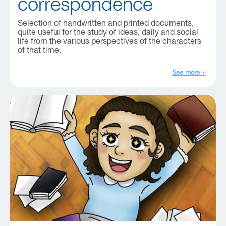
correspondence
Selection of handwritten and printed documents,
quite useful for the study of ideas, daily and social
life from the various perspectives of the characters
of that time.
See more +