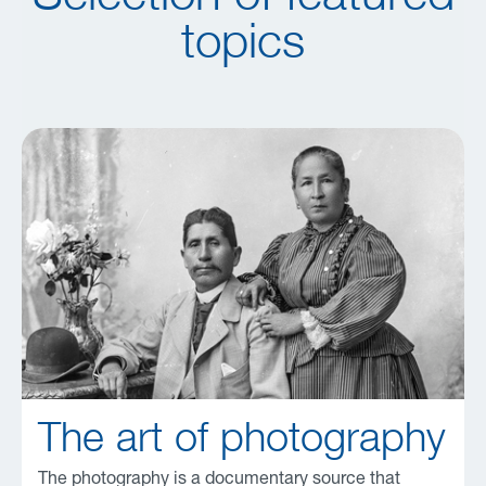
topics
The art of photography
The photography is a documentary source that