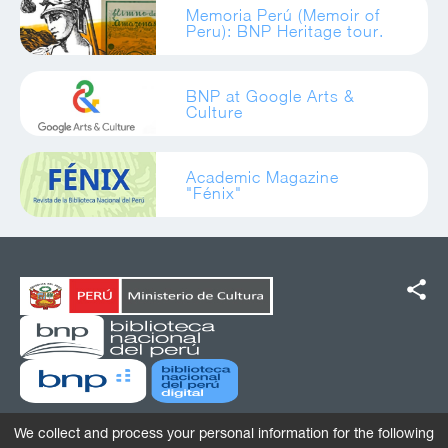
Memoria Perú (Memoir of
Peru): BNP Heritage tour.
BNP at Google Arts &
Culture
Academic Magazine
"Fénix"
share
We collect and process your personal information for the following
Av. De La Poesía 160, San Borja, Lima, Perú