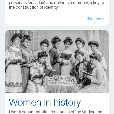
preserves individual and collective memory, a key to
the construction of identity.
See more +
Women in history
Useful documentation for studies of the vindication