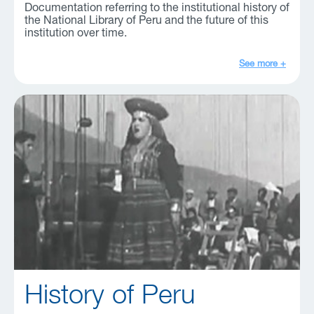
Documentation referring to the institutional history of
the National Library of Peru and the future of this
institution over time.
See more +
History of Peru