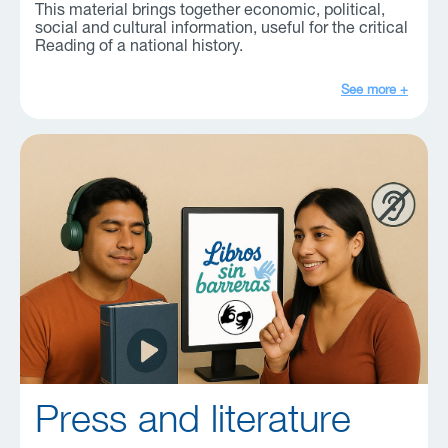
This material brings together economic, political,
social and cultural information, useful for the critical
Reading of a national history.
See more +
Press and literature