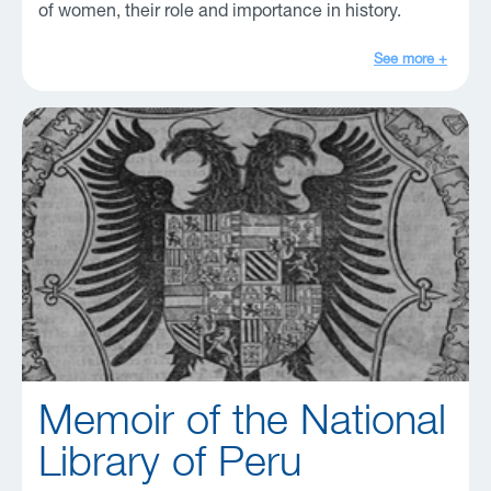
of women, their role and importance in history.
See more +
Memoir of the National
Library of Peru