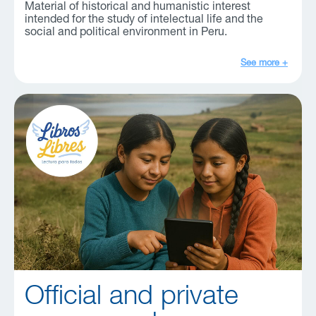
Material of historical and humanistic interest
intended for the study of intelectual life and the
social and political environment in Peru.
See more +
Official and private