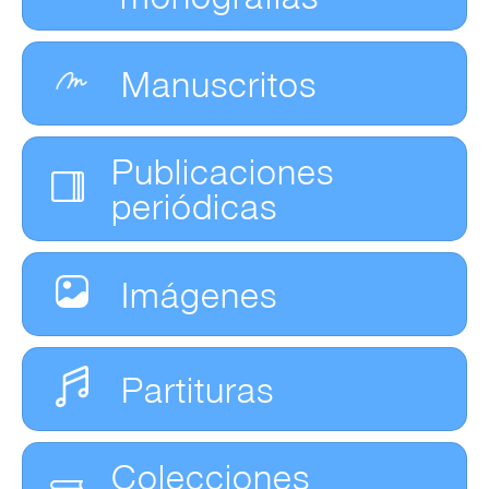
Manuscritos
Publicaciones
periódicas
Imágenes
Partituras
Colecciones