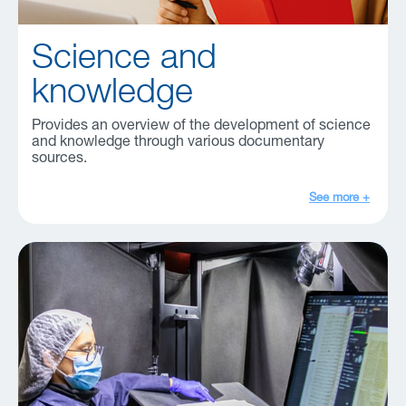
Science and
knowledge
Provides an overview of the development of science
and knowledge through various documentary
sources.
See more +