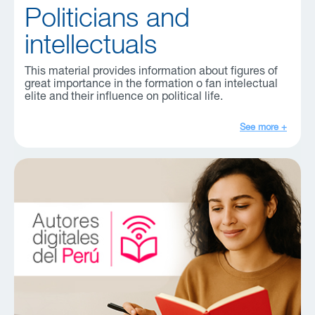
Politicians and
intellectuals
This material provides information about figures of
great importance in the formation o fan intelectual
elite and their influence on political life.
See more +