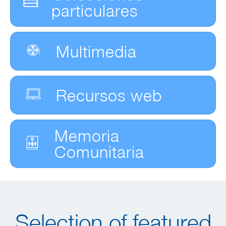
particulares
Multimedia
Recursos web
Memoria
Comunitaria
Selection of featured