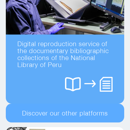
Digital reproduction service of
the documentary bibliographic
collections of the National
Library of Peru
Discover our other platforms